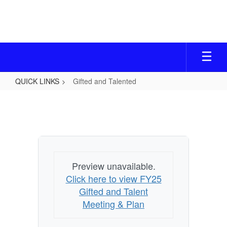
Skip
to
main
content
QUICK LINKS
Gifted and Talented
Gifted
and
Talented
Preview unavailable.
Click here to view FY25
Gifted and Talent
Meeting & Plan