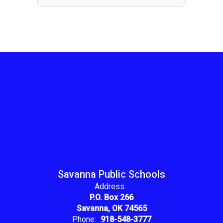
Savanna Public Schools
Address:
P.O. Box 266
Savanna, OK 74565
Phone:
918-548-3777