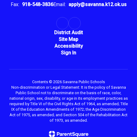
Fax:
918-548-3836
Email:
apply@savanna.k12.ok.us
District Audit
Site Map
Accessibility
Sign In
Contents © 2026 Savanna Public Schools
Non-discrimination or Legal Statement: It is the policy of Savanna
Public School not to discriminate on the basis of race, color,
national origin, sex, disability, or age in its employment practices as
required by Title VI of the Civil Rights Act of 1964, as amended; Title
IX of the Education Amendments of 1972; the Age Discrimination
Act of 1975, as amended; and Section 504 of the Rehabilitation Act
of 1973, as amended.