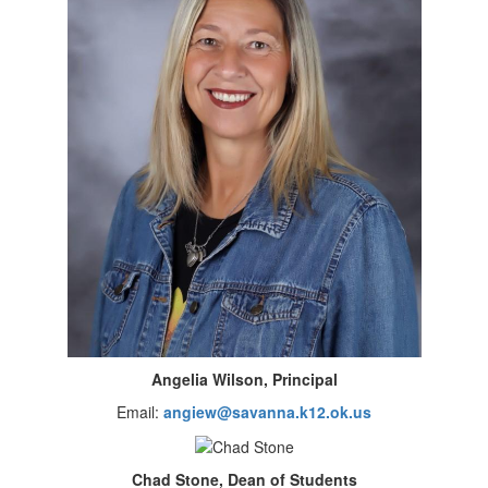
Angelia Wilson, Principal
Email:
angiew@savanna.k12.ok.us
Chad Stone, Dean of Students