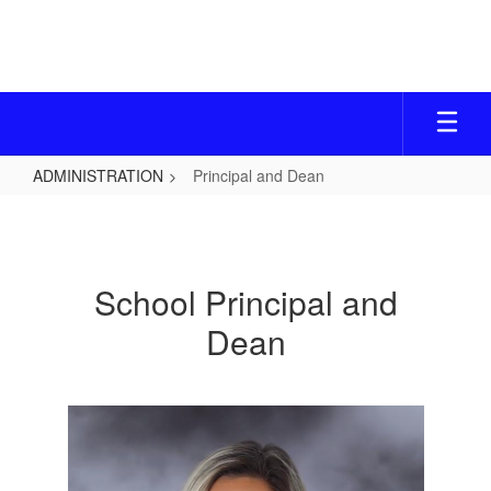
Skip
to
main
content
ADMINISTRATION
Principal and Dean
Principal
and
Dean
School Principal and
Dean