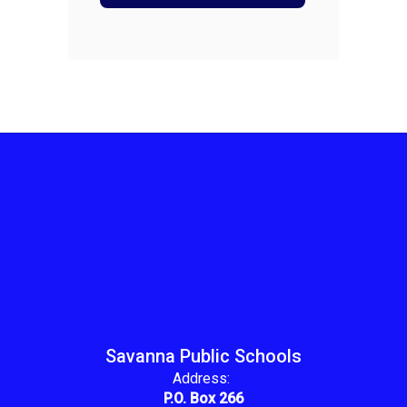
Savanna Public Schools
Address:
P.O. Box 266