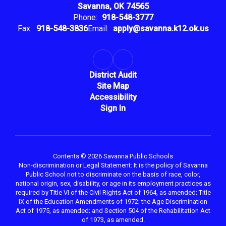
Savanna, OK 74565
Phone:
918-548-3777
Fax:
918-548-3836
Email:
apply@savanna.k12.ok.us
District Audit
Site Map
Accessibility
Sign In
Contents © 2026 Savanna Public Schools
Non-discrimination or Legal Statement: It is the policy of Savanna
Public School not to discriminate on the basis of race, color,
national origin, sex, disability, or age in its employment practices as
required by Title VI of the Civil Rights Act of 1964, as amended; Title
IX of the Education Amendments of 1972; the Age Discrimination
Act of 1975, as amended; and Section 504 of the Rehabilitation Act
of 1973, as amended.