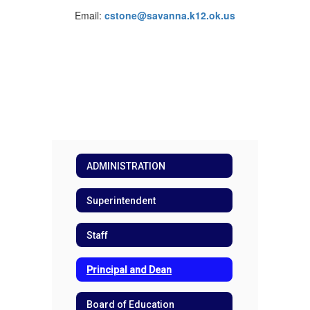
Email:
cstone@savanna.k12.ok.us
ADMINISTRATION
Superintendent
Staff
Principal and Dean
Board of Education