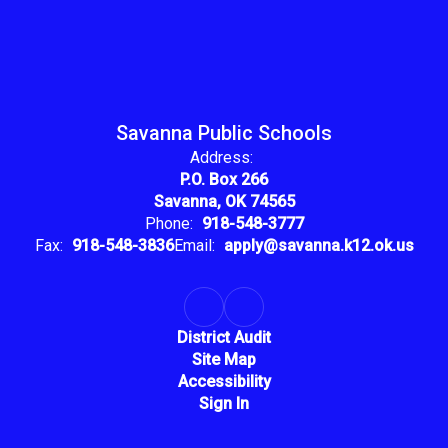
Savanna Public Schools
Address:
P.O. Box 266
Savanna, OK 74565
Phone:
918-548-3777
Fax:
918-548-3836
Email:
apply@savanna.k12.ok.us
District Audit
Site Map
Accessibility
Sign In