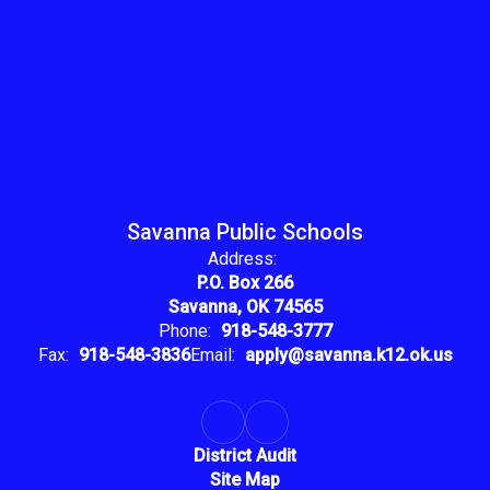
Savanna Public Schools
Address:
P.O. Box 266
Savanna, OK 74565
Phone:
918-548-3777
Fax:
918-548-3836
Email:
apply@savanna.k12.ok.us
District Audit
Site Map