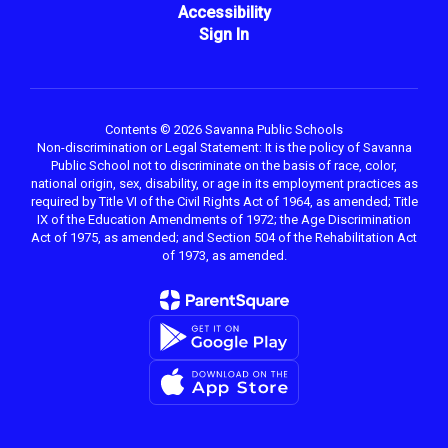
Accessibility
Sign In
Contents © 2026 Savanna Public Schools
Non-discrimination or Legal Statement: It is the policy of Savanna
Public School not to discriminate on the basis of race, color,
national origin, sex, disability, or age in its employment practices as
required by Title VI of the Civil Rights Act of 1964, as amended; Title
IX of the Education Amendments of 1972; the Age Discrimination
Act of 1975, as amended; and Section 504 of the Rehabilitation Act
of 1973, as amended.