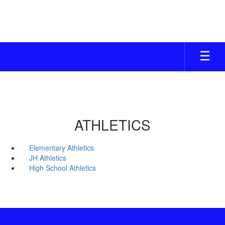
Skip
to
main
content
ATHLETICS
Elementary Athletics
JH Athletics
High School Athletics