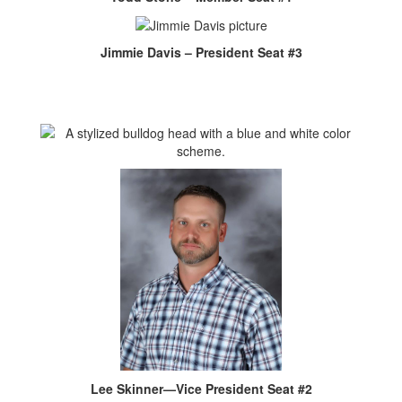
Jimmie Davis – President Seat #3
Lee Skinner—Vice President Seat #2