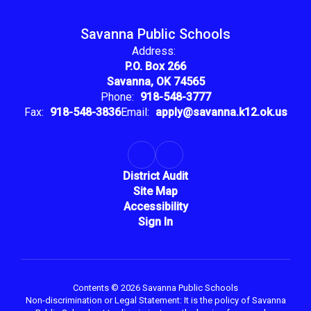
Savanna Public Schools
Address:
P.O. Box 266
Savanna, OK 74565
Phone:
918-548-3777
Fax:
918-548-3836
Email:
apply@savanna.k12.ok.us
District Audit
Site Map
Accessibility
Sign In
Contents © 2026 Savanna Public Schools
Non-discrimination or Legal Statement: It is the policy of Savanna