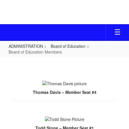
Skip
to
main
content
ADMINISTRATION
Board of Education
Board of Education Members
Board
of
Education
Members
Thomas Davis – Member Seat #4
Todd Stone – Member Seat #1