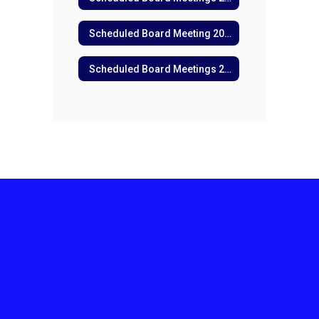
Scheduled Board Meeting 2025
Scheduled Board Meetings 2024