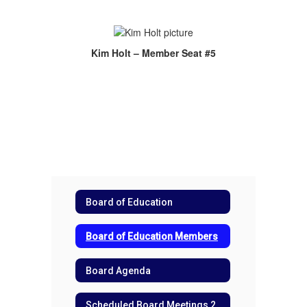
Kim Holt – Member Seat #5
Board of Education
Board of Education Members
Board Agenda
Scheduled Board Meetings 2026