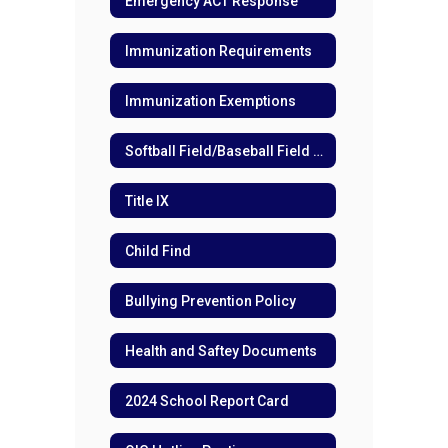
Emergency ACT Response
Immunization Requirements
Immunization Exemptions
Softball Field/Baseball Field Directions
Title IX
Child Find
Bullying Prevention Policy
Health and Saftey Documents
2024 School Report Card