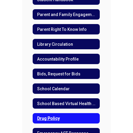
Parent and Family Engagement
Parent Right To Know Info
Library Circulation
Accountability Profile
Bids, Request for Bids
School Calendar
School Based Virtual Health Care
Drug Policy