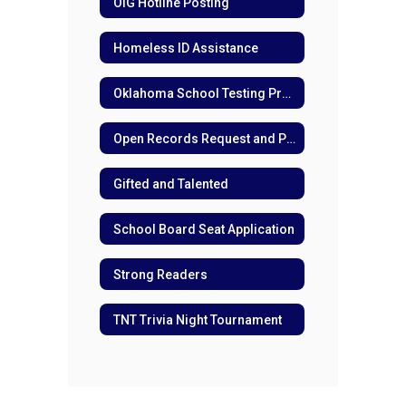
OIG Hotline Posting
Homeless ID Assistance
Oklahoma School Testing Program (OSTP) for Families
Open Records Request and Policies
Gifted and Talented
School Board Seat Application
Strong Readers
TNT Trivia Night Tournament