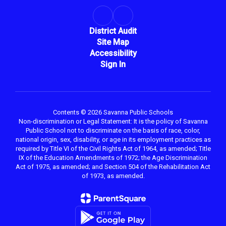
District Audit
Site Map
Accessibility
Sign In
Contents © 2026 Savanna Public Schools
Non-discrimination or Legal Statement: It is the policy of Savanna
Public School not to discriminate on the basis of race, color,
national origin, sex, disability, or age in its employment practices as
required by Title VI of the Civil Rights Act of 1964, as amended; Title
IX of the Education Amendments of 1972; the Age Discrimination
Act of 1975, as amended; and Section 504 of the Rehabilitation Act
of 1973, as amended.