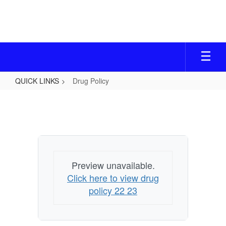
Skip
to
main
content
QUICK LINKS
Drug Policy
Drug
Policy
Preview unavailable.
Click here to view drug
policy 22 23