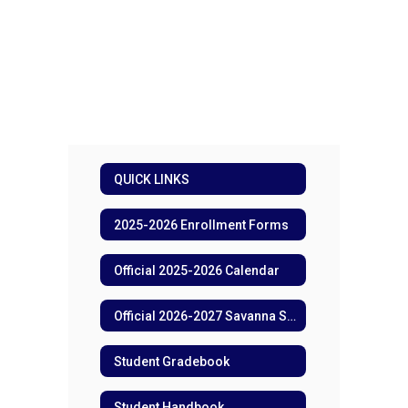
QUICK LINKS
2025-2026 Enrollment Forms
Official 2025-2026 Calendar
Official 2026-2027 Savanna School Calendar
Student Gradebook
Student Handbook