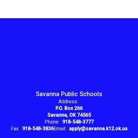
Savanna Public Schools
Address:
P.O. Box 266
Savanna, OK 74565
Phone:
918-548-3777
Fax:
918-548-3836
Email:
apply@savanna.k12.ok.us