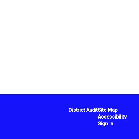
District Audit
Site Map
Accessibility
Sign In