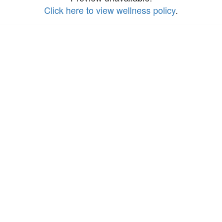
Click here to view wellness policy
.