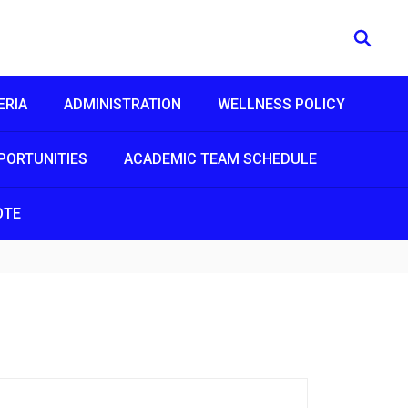
ERIA
ADMINISTRATION
WELLNESS POLICY
PORTUNITIES
ACADEMIC TEAM SCHEDULE
OTE