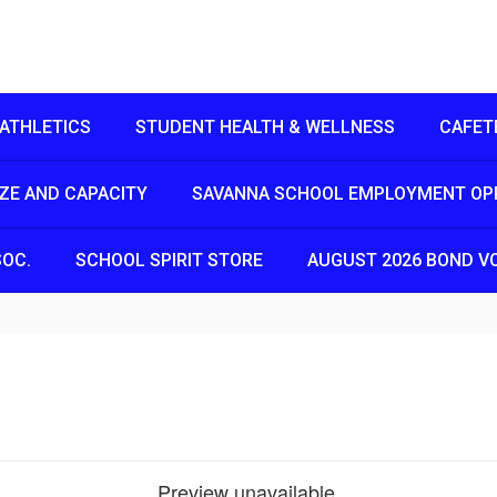
ATHLETICS
STUDENT HEALTH & WELLNESS
CAFET
IZE AND CAPACITY
SAVANNA SCHOOL EMPLOYMENT OP
SOC.
SCHOOL SPIRIT STORE
AUGUST 2026 BOND V
Preview unavailable.