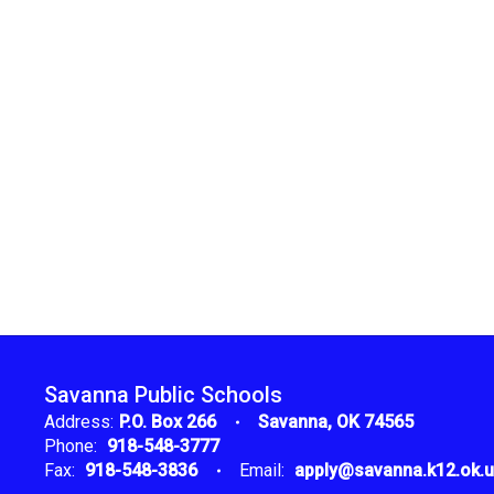
Savanna Public Schools
Address:
P.O. Box 266
Savanna, OK 74565
Phone:
918-548-3777
Fax:
918-548-3836
Email:
apply@savanna.k12.ok.